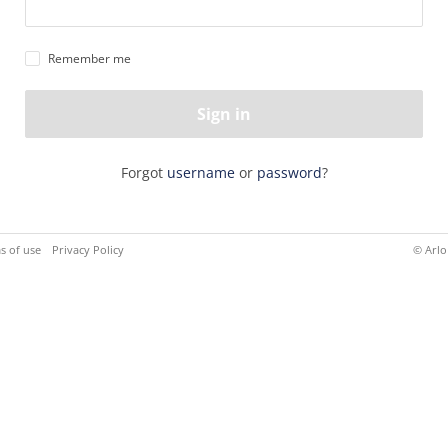
Remember me
Sign in
Forgot
username
or
password
?
s of use
Privacy Policy
© Arlo