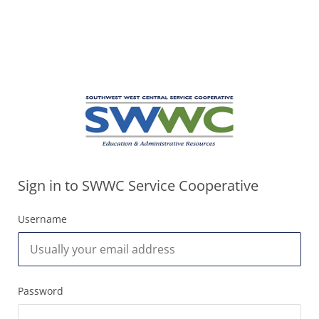
Sign in to SWWC Service Cooperative
Username
Password