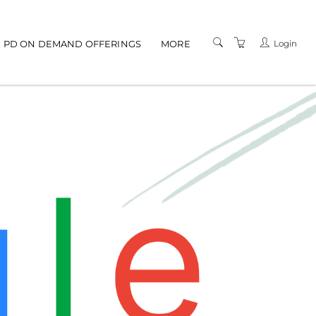
gation
Login
PD ON DEMAND OFFERINGS
MORE
TERMS AND
CONDITIONS
PRIVACY POLICY