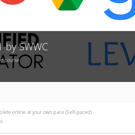
 1 by SWWC
on course
lete online at your own pace (Self-paced)
00