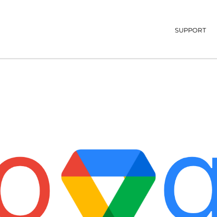
Main navi
SUPPORT