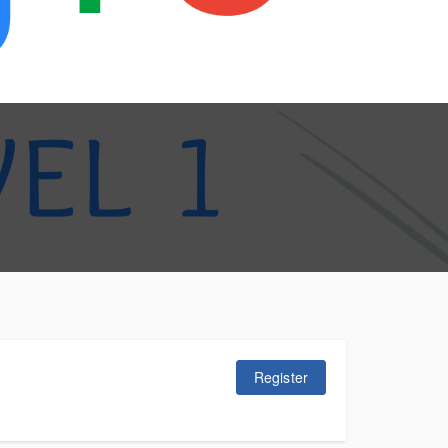
Register