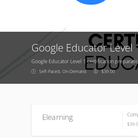
Google Educator Level
Google Educator Level 1 certification preparati
Self-Paced, On-Demand
$39.00
Comp
Elearning
$39.
Complete online at your own pace (Self-paced)