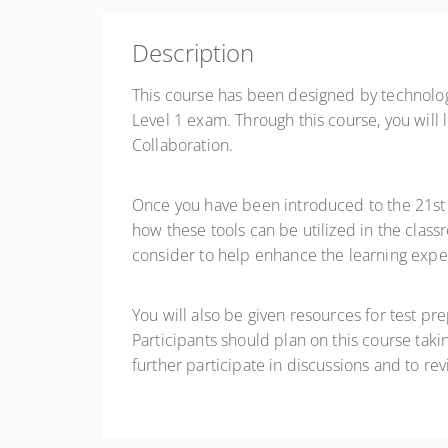
$39.00
Description
Register
This course has been designed by technology
Level 1 exam. Through this course, you will 
Collaboration.
Once you have been introduced to the 21st C
how these tools can be utilized in the class
consider to help enhance the learning expe
You will also be given resources for test pr
Participants should plan on this course tak
further participate in discussions and to re