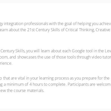
 integration professionals with the goal of helping you achie
learn about the 21st Century Skills of Critical Thinking, Creati
entury Skills, you will learn about each Google tool in the Lev
room, and showcases the use of those tools through video tutor
rience.
ep that are vital in your learning process as you prepare for t
ing a minimum of 4 hours to complete. Participants are welcom
view the course materials.