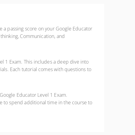
ve a passing score on your Google Educator
ve thinking, Communication, and
el 1 Exam. This includes a deep dive into
ials. Each tutorial comes with questions to
he Google Educator Level 1 Exam.
e to spend additional time in the course to